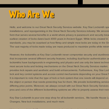
Who Are We
Hello, and welcome to our Great Neck Security Services website. Key Star Locksmith specia
installations, and reporgamming in the Great Neck Security Services industry. We sincerely
form that serves several benefits in a world where privacy is paramount and security bre
earliest creation of locks dates back 4000 years in Ancient Egypt. While locks created in
standards, you may be surprised at how flimsy and simple most locks are today in the Gr
The vast majority of locks made today are mass produced to maximize profits while minimi
However, the locksmiths at Key Star Locksmith never compromise security and sturdiness for
that incorporate several different security features, including dual-factor authentication a
locksmiths have backgrounds in engineering and physics and use only the latest technolo
most secure locks and locking mechanisms on the Great Neck Security Services market.
provides lock repairs and aesthetic and build enhancements. Furthermore, Key Star Locks
lock and key control systems and access control mechanisms depending on your Great 
It is important to note that the type of lock or lock system that one needs will depend on th
the object or person that needs protecting has for them. We provide locksmithing services 
differing price points. Moreover, we always consult with out Great Neck Security Services
pros and cons of the different locksmithing systems we offer to properly assess their nee
Key Star Locksmith is your one stop shop for all locksmith services,. We handle House 
Changes, New lock installations, and much more.