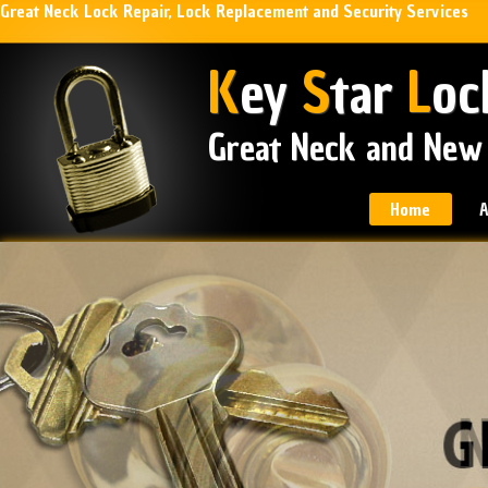
Great Neck Lock Repair, Lock Replacement and Security Services
K
ey
S
tar
L
oc
Great Neck and New
Home
A