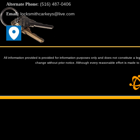
(516) 487-0406
Alternate Phone:
locksmithcarkeys@live.com
Email:
All information provided is provided for information purposes only and does not constitute a le
change without prior notice. Although every reasonable effort is made 