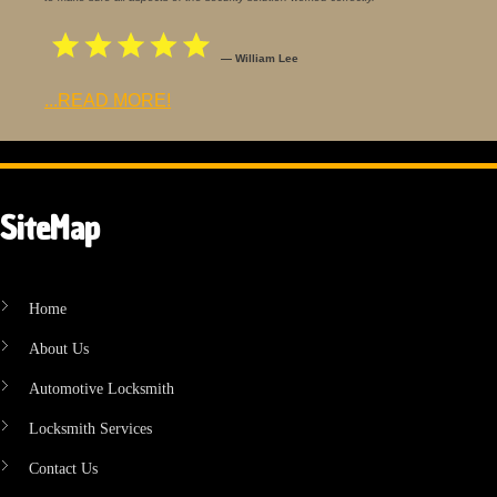
— William Lee
...READ MORE!
SiteMap
Home
About Us
Automotive Locksmith
Locksmith Services
Contact Us