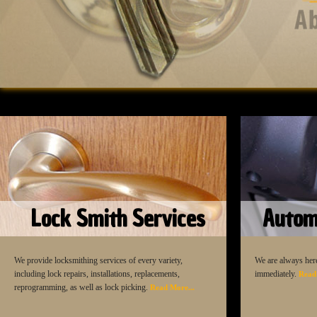
Lock Smith Services
Autom
We provide locksmithing services of every variety,
We are always here
including lock repairs, installations, replacements,
immediately.
Read
reprogramming, as well as lock picking.
Read More...