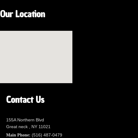
Our Location
Contact Us
155A Northern Blvd
Great neck , NY 11021
(516) 487-0479
Main Phone: