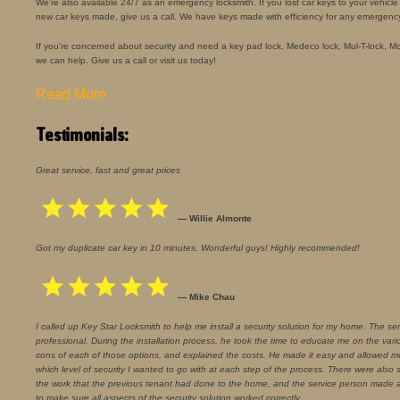
We're also available 24/7 as an emergency locksmith. If you lost car keys to your vehic
new car keys made, give us a call. We have keys made with efficiency for any emergenc
If you're concerned about security and need a key pad lock, Medeco lock, Mul-T-lock, Mort
we can help. Give us a call or visit us today!
Read More
Testimonials:
Great service, fast and great prices
— Willie Almonte
Got my duplicate car key in 10 minutes. Wonderful guys! Highly recommended!
— Mike Chau
I called up Key Star Locksmith to help me install a security solution for my home. The se
professional. During the installation process, he took the time to educate me on the vari
cons of each of those options, and explained the costs. He made it easy and allowed 
which level of security I wanted to go with at each step of the process. There were also
the work that the previous tenant had done to the home, and the service person made a
to make sure all aspects of the security solution worked correctly.