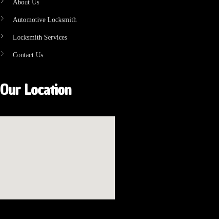
About Us
Automotive Locksmith
Locksmith Services
Contact Us
Our Location