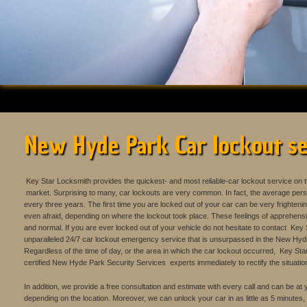
New Hyde Park Car lockout se
Key Star Locksmith provides the quickest- and most reliable-car lockout service on
market. Surprising to many, car lockouts are very common. In fact, the average perso
every three years. The first time you are locked out of your car can be very frighten
even afraid, depending on where the lockout took place. These feelings of apprehens
and normal. If you are ever locked out of your vehicle do not hesitate to contact Ke
unparalleled 24/7 car lockout emergency service that is unsurpassed in the New Hyd
Regardless of the time of day, or the area in which the car lockout occurred, Key Star
certified New Hyde Park Security Services experts immediately to rectify the situatio
In addition, we provide a free consultation and estimate with every call and can be at
depending on the location. Moreover, we can unlock your car in as little as 5 minutes