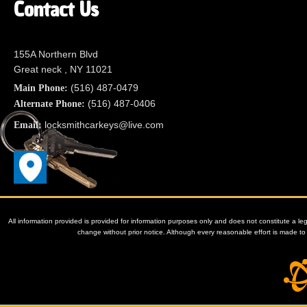
Contact Us
155A Northern Blvd
Great neck , NY 11021
(516) 487-0479
Main Phone:
(516) 487-0406
Alternate Phone:
locksmithcarkeys@live.com
Email:
All information provided is provided for information purposes only and does not constitute a le
change without prior notice. Although every reasonable effort is made 