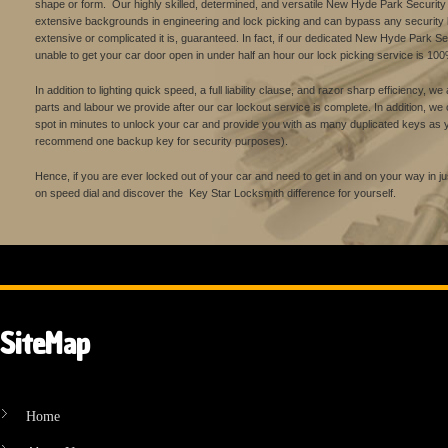
shape or form. Our highly skilled, determined, and versatile New Hyde Park Securit
extensive backgrounds in engineering and lock picking and can bypass any security 
extensive or complicated it is, guaranteed. In fact, if our dedicated New Hyde Park S
unable to get your car door open in under half an hour our lock picking service is 100
In addition to lighting quick speed, a full liability clause, and razor sharp efficiency, w
parts and labour we provide after our car lockout service is complete. In addition, w
spot in minutes to unlock your car and provide you with as many duplicated keys as y
recommend one backup key for security purposes).
Hence, if you are ever locked out of your car and need to get in and on your way in
on speed dial and discover the Key Star Locksmith difference for yourself.
SiteMap
Home