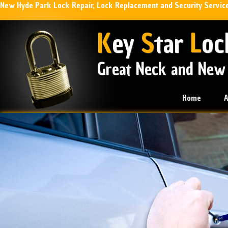
New Hyde Park Lock Repair, Lock Replacement and Security Servic
K
ey
S
tar
L
oc
Great Neck and New
Home
A